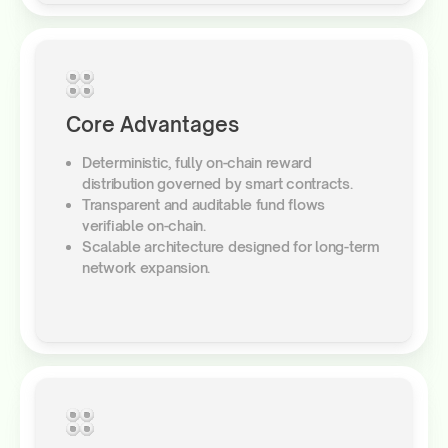
Core Advantages
Deterministic, fully on-chain reward
distribution governed by smart contracts.
Transparent and auditable fund flows
verifiable on-chain.
Scalable architecture designed for long-term
network expansion.