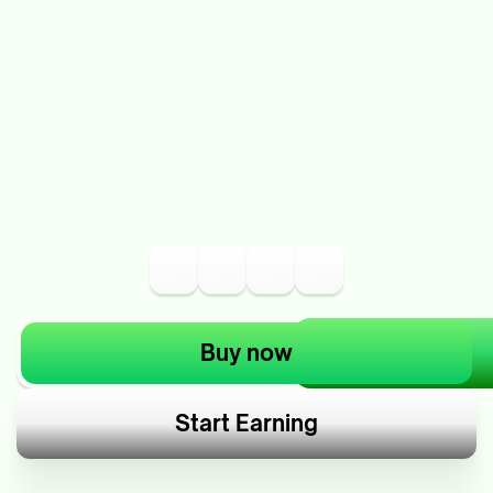
Buy now
Start Earning