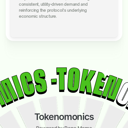
consistent, utility-driven demand and
reinforcing the protocol's underlying
economic structure.
Tokenomonics