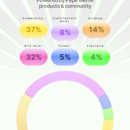
Powered by Pepe Meme
products & community
Community:
Contributors
Airdrop:
Sale:
37%
14%
8%
OTC Sale:
Funds:
Liquidity:
32%
5%
4%