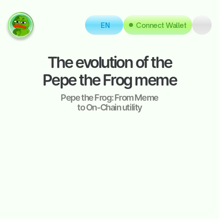
EN
Connect Wallet
The evolution of the
Pepe the Frog meme
Pepe the Frog: From Meme
to On-Chain utility