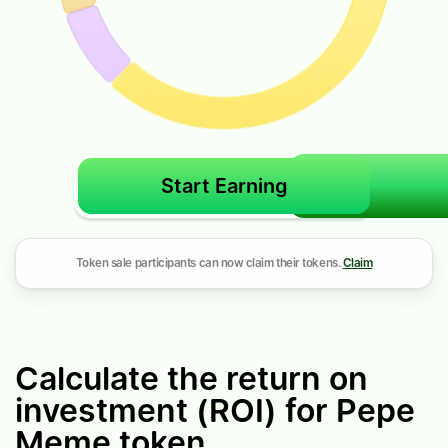
Start Earning
Token sale participants can now claim their tokens.
Claim
Calculate the return on
investment (ROI) for Pepe
Meme token