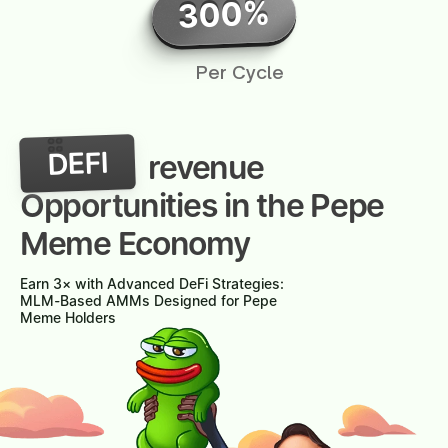
300%
Per Cycle
DEFI
revenue
Opportunities in the Pepe
Meme Economy
Earn 3× with Advanced DeFi Strategies:
MLM-Based AMMs Designed for Pepe
Meme Holders