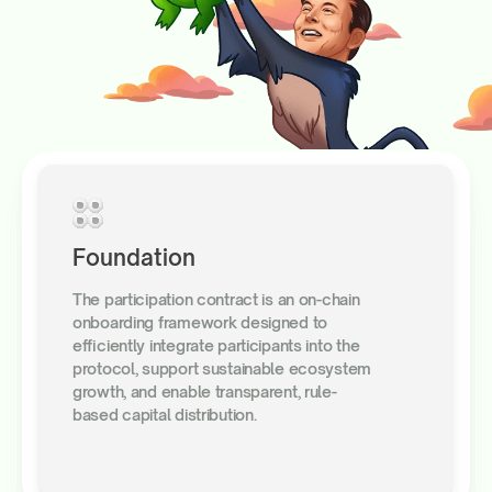
Foundation
The participation contract is an on-chain
onboarding framework designed to
efficiently integrate participants into the
protocol, support sustainable ecosystem
growth, and enable transparent, rule-
based capital distribution.