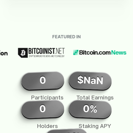
FEATURED IN
$NaN
0
Participants
Total Earnings
0%
0
Holders
Staking APY