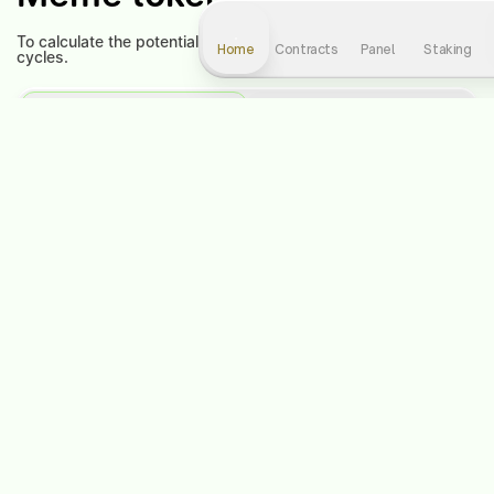
To calculate the potential profit, select the level and number of
Home
Contracts
Panel
Staking
cycles.
Contract
Staking
Contract level:
1
Choose a cycle:
1
-
+