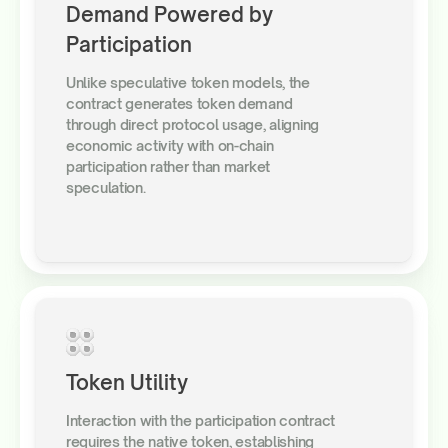
Demand Powered by
Participation
Unlike speculative token models, the
contract generates token demand
through direct protocol usage, aligning
economic activity with on-chain
participation rather than market
speculation.
Token Utility
Interaction with the participation contract
requires the native token, establishing