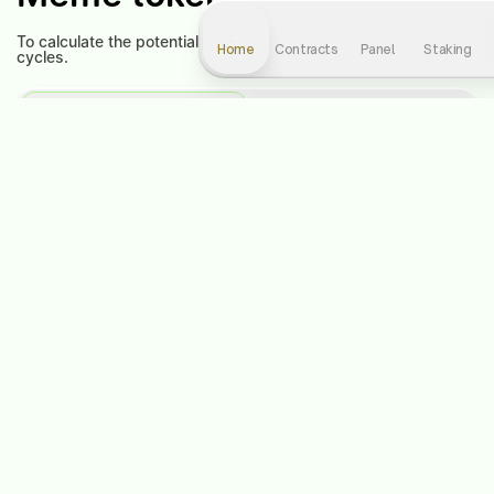
To calculate the potential profit, select the level and number of
Home
Contracts
Panel
Staking
cycles.
Contract
Staking
Contract level:
1
Choose a cycle:
1
-
+