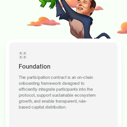
Foundation
The participation contract is an on-chain
onboarding framework designed to
efficiently integrate participants into the
protocol, support sustainable ecosystem
growth, and enable transparent, rule-
based capital distribution.