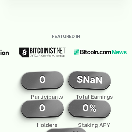
FEATURED IN
$NaN
0
Participants
Total Earnings
0%
0
Holders
Staking APY