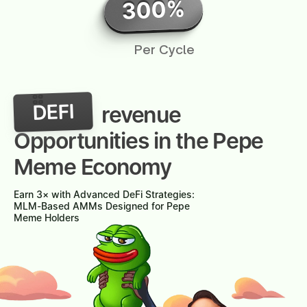
300%
Per Cycle
DEFI
revenue
Opportunities in the Pepe
Meme Economy
Earn 3× with Advanced DeFi Strategies:
MLM-Based AMMs Designed for Pepe
Meme Holders