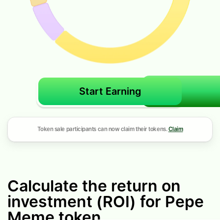
Start Earning
Token sale participants can now claim their tokens.
Claim
Calculate the return on
investment (ROI) for Pepe
Meme token