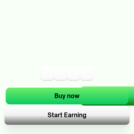
Buy now
Start Earning