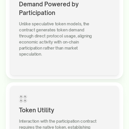
Demand Powered by
Participation
Unlike speculative token models, the
contract generates token demand
through direct protocol usage, aligning
economic activity with on-chain
participation rather than market
speculation.
Token Utility
Interaction with the participation contract
requires the native token, establishing