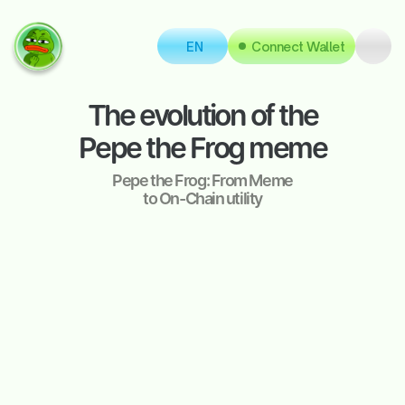
EN
Connect Wallet
The evolution of the
Pepe the Frog meme
Pepe the Frog: From Meme
to On-Chain utility