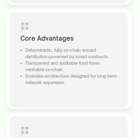
Core Advantages
Deterministic, fully on-chain reward
distribution governed by smart contracts.
Transparent and auditable fund flows
verifiable on-chain.
Scalable architecture designed for long-term
network expansion.