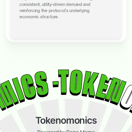
consistent, utility-driven demand and
reinforcing the protocol's underlying
economic structure.
Tokenomonics