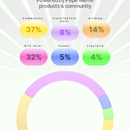
Powered by Pepe Meme
products & community
Community:
Contributors
Airdrop:
Sale:
37%
14%
8%
OTC Sale:
Funds:
Liquidity:
32%
5%
4%